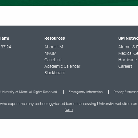
Miami
Resources
UM Netwo
33124
About UM
Alumni & F
myUM
Medical Ce
CaneLink
Hurricane 
Academic Calendar
Careers
Blackboard
University of Miami. All Rights Reserved.
Emergency Information
Privacy Statemen
ies who experience any technology-based barriers accessing University websites can
form
.