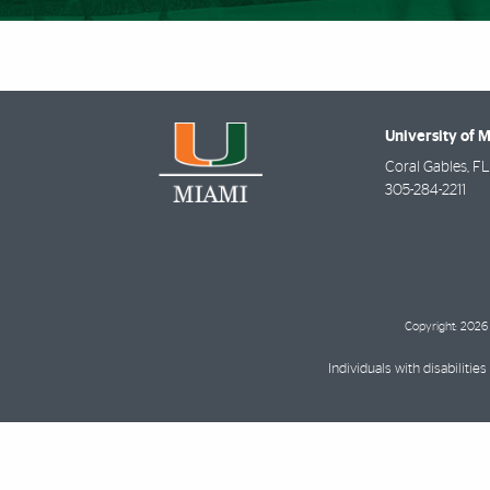
University of 
Coral Gables
,
FL
305-284-2211
Copyright: 2026 
Individuals with disabilit