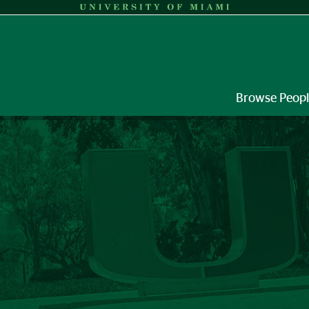
Browse Peop