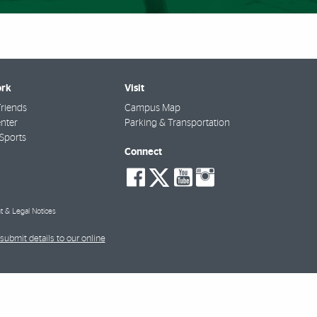
rk
Visit
riends
Campus Map
nter
Parking & Transportation
Sports
Connect
social-
social-
social-
social-
facebook
twitter
youtube
instagra
t & Legal Notices
submit details to our online