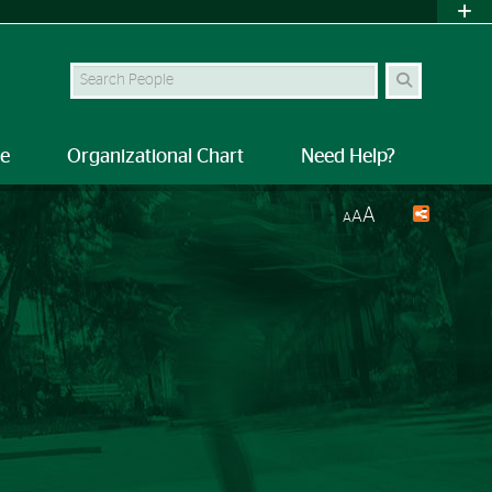
Search Site
le
Organizational Chart
Need Help?
A
A
A