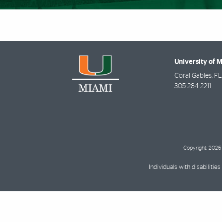
University of 
Coral Gables
,
FL
305-284-2211
Copyright: 2026 
Individuals with disabilit