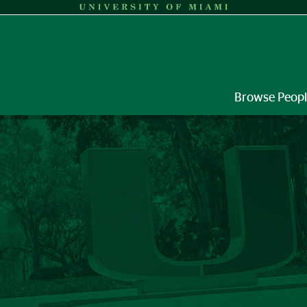
Browse Peop