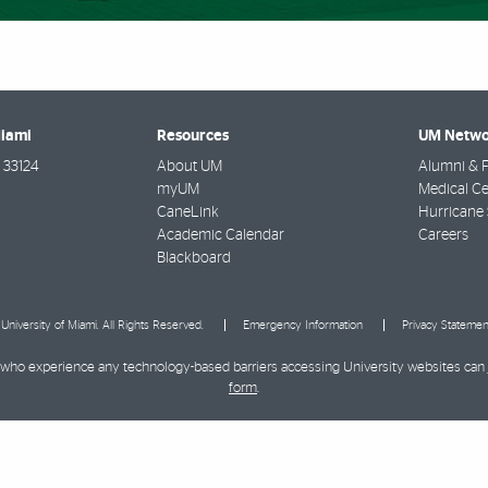
Miami
Resources
UM Netwo
33124
About UM
Alumni & F
myUM
Medical Ce
CaneLink
Hurricane 
Academic Calendar
Careers
Blackboard
University of Miami. All Rights Reserved.
Emergency Information
Privacy Statemen
ies who experience any technology-based barriers accessing University websites can
form
.