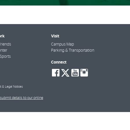
rk
Visit
riends
Campus Map
nter
Parking & Transportation
Sports
Connect
social-
social-
social-
social-
facebook
twitter
youtube
instagra
t & Legal Notices
submit details to our online