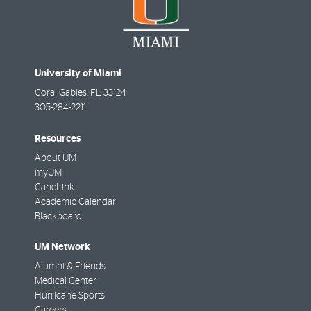
University of Miami
Coral Gables
,
FL
33124
305-284-2211
Resources
About UM
myUM
CaneLink
Academic Calendar
Blackboard
UM Network
Alumni & Friends
Medical Center
Hurricane Sports
Careers