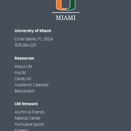
University of Miami
Coral Gables
,
FL
33124
305-284-2211
Resources
About UM
myUM
CaneLink
Academic Calendar
Blackboard
UM Network
Alumni & Friends
Medical Center
Hurricane Sports
Careers