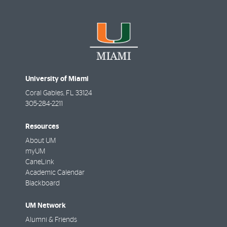
University of Miami
Coral Gables
,
FL
33124
305-284-2211
Resources
About UM
myUM
CaneLink
Academic Calendar
Blackboard
UM Network
Alumni & Friends