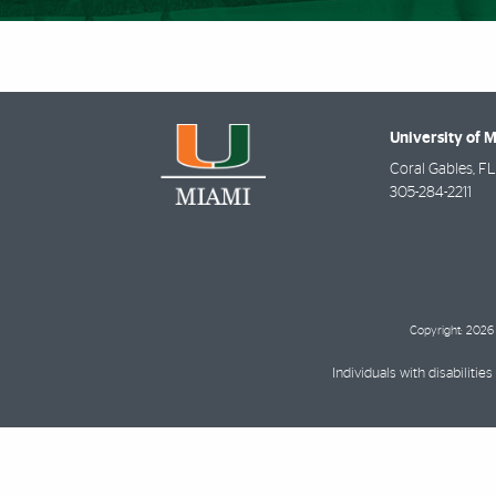
University of 
Coral Gables
,
FL
305-284-2211
Copyright: 2026 
Individuals with disabilit