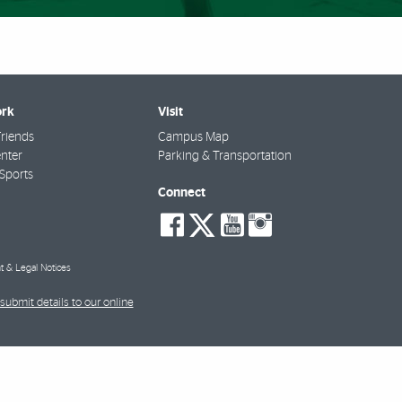
rk
Visit
riends
Campus Map
nter
Parking & Transportation
Sports
Connect
social-
social-
social-
social-
facebook
twitter
youtube
instagra
t & Legal Notices
submit details to our online