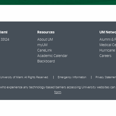
Miami
Resources
UM Netwo
33124
About UM
Alumni & F
myUM
Medical Ce
CaneLink
Hurricane 
Academic Calendar
Careers
Blackboard
University of Miami. All Rights Reserved.
Emergency Information
Privacy Statemen
ies who experience any technology-based barriers accessing University websites can
form
.