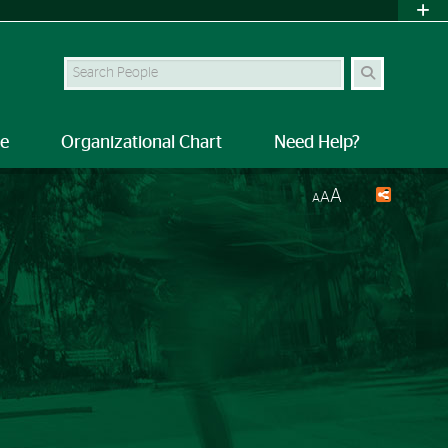
Search Site
le
Organizational Chart
Need Help?
A
A
A