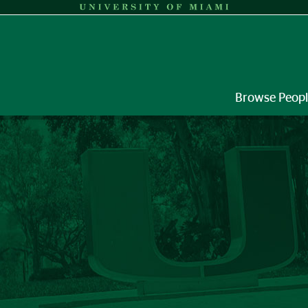
Browse Peop