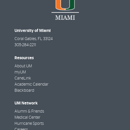
University of Miami
Coral Gables
,
FL
33124
305-284-2211
Resources
About UM
myUM
CaneLink
Academic Calendar
Blackboard
UM Network
Alumni & Friends
Medical Center
Hurricane Sports
Careers