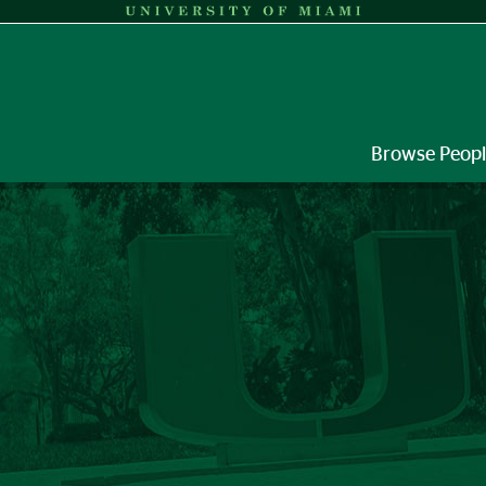
Browse Peop