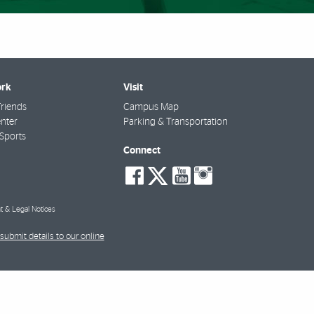
rk
Visit
riends
Campus Map
nter
Parking & Transportation
Sports
Connect
social-
social-
social-
social-
facebook
twitter
youtube
instagra
t & Legal Notices
submit details to our online