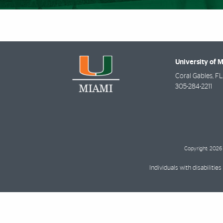
University of 
Coral Gables
,
FL
305-284-2211
Copyright: 2026 
Individuals with disabilit