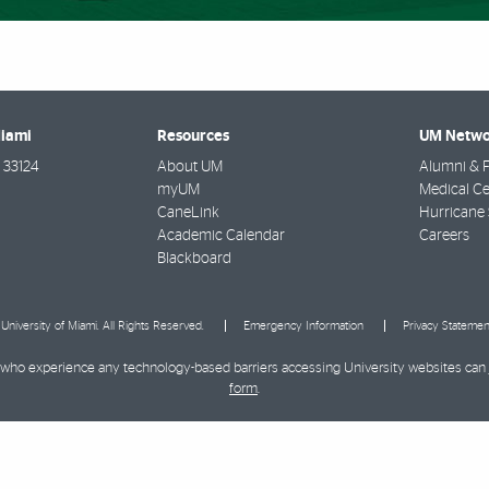
Miami
Resources
UM Netwo
33124
About UM
Alumni & F
myUM
Medical Ce
CaneLink
Hurricane 
Academic Calendar
Careers
Blackboard
University of Miami. All Rights Reserved.
Emergency Information
Privacy Statemen
ies who experience any technology-based barriers accessing University websites can
form
.