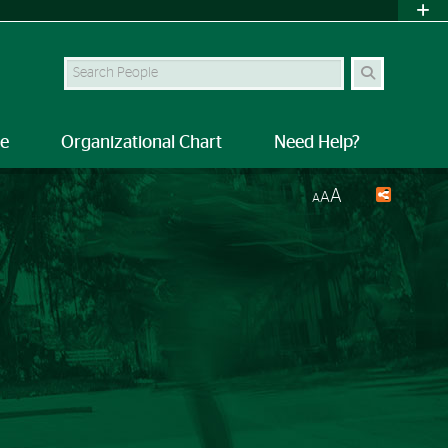
Search Site
le
Organizational Chart
Need Help?
A
A
A