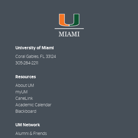
University of Miami
Coral Gables
,
FL
33124
305-284-2211
Resources
About UM
myUM
CaneLink
Academic Calendar
Blackboard
UM Network
Alumni & Friends