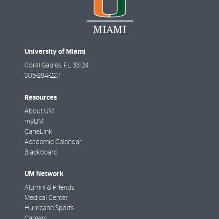
University of Miami
Coral Gables
,
FL
33124
305-284-2211
Resources
About UM
myUM
CaneLink
Academic Calendar
Blackboard
UM Network
Alumni & Friends
Medical Center
Hurricane Sports
Careers