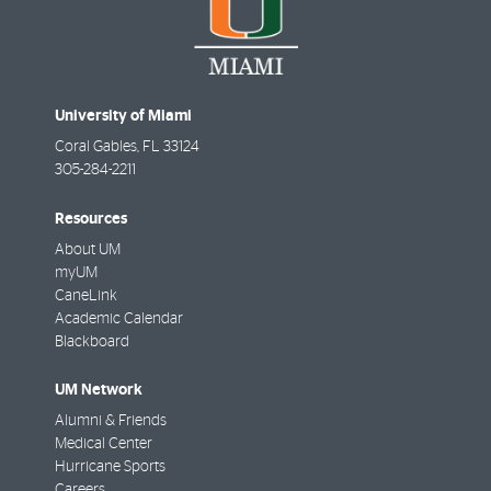
University of Miami
Coral Gables
,
FL
33124
305-284-2211
Resources
About UM
myUM
CaneLink
Academic Calendar
Blackboard
UM Network
Alumni & Friends
Medical Center
Hurricane Sports
Careers