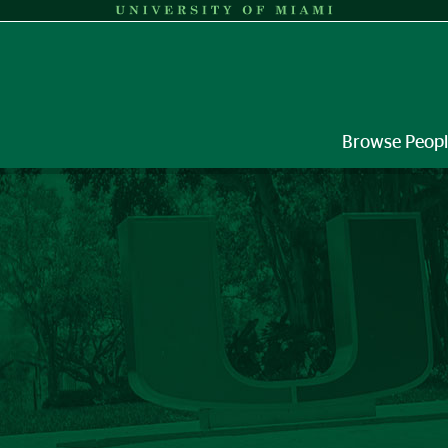
Browse Peop