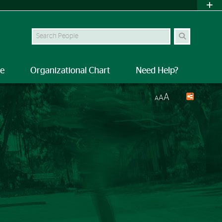
Search Site
le
Organizational Chart
Need Help?
A
A
A