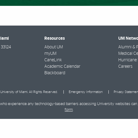
Miami
Resources
UM Netwo
33124
About UM
Alumni & F
myUM
Medical Ce
CaneLink
Hurricane 
Academic Calendar
Careers
Blackboard
University of Miami. All Rights Reserved.
Emergency Information
Privacy Statemen
ies who experience any technology-based barriers accessing University websites can
form
.