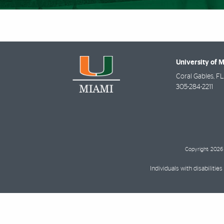
University of 
Coral Gables
,
FL
305-284-2211
Copyright: 2026 
Individuals with disabilit