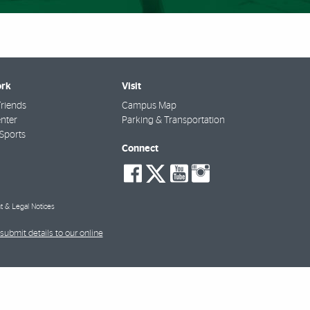
rk
Visit
riends
Campus Map
nter
Parking & Transportation
Sports
Connect
social-
social-
social-
social-
facebook
twitter
youtube
instagra
t & Legal Notices
submit details to our online