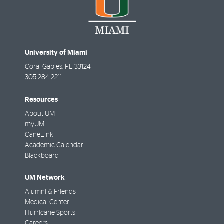
University of Miami
Coral Gables
,
FL
33124
305-284-2211
Resources
About UM
myUM
CaneLink
Academic Calendar
Blackboard
UM Network
Alumni & Friends
Medical Center
Hurricane Sports
Careers