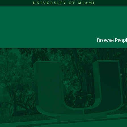
Browse Peop