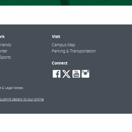
rk
Visit
riends
Campus Map
nter
Parking & Transportation
Sports
Connect
social-
social-
social-
social-
facebook
twitter
youtube
instagra
t & Legal Notices
submit details to our online