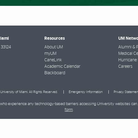
Miami
Resources
UM Netwo
33124
About UM
Alumni & F
myUM
Medical Ce
CaneLink
Hurricane 
Academic Calendar
Careers
Blackboard
University of Miami. All Rights Reserved.
Emergency Information
Privacy Statemen
ies who experience any technology-based barriers accessing University websites can
form
.