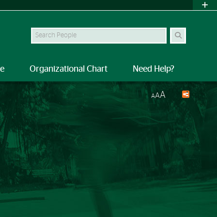
Search Site
le
Organizational Chart
Need Help?
A
A
A