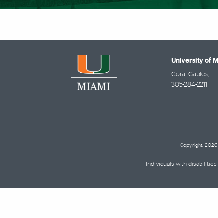
University of 
Coral Gables
,
FL
305-284-2211
Copyright: 2026 
Individuals with disabilit