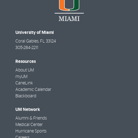
University of Miami
Coral Gables
,
FL
33124
305-284-2211
Resources
About UM
myUM
CaneLink
Academic Calendar
Blackboard
UM Network
Alumni & Friends
Medical Center
Hurricane Sports
Careers