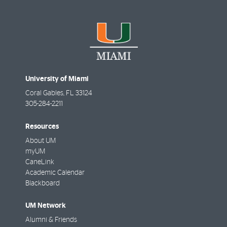
University of Miami
Coral Gables
,
FL
33124
305-284-2211
Resources
About UM
myUM
CaneLink
Academic Calendar
Blackboard
UM Network
Alumni & Friends