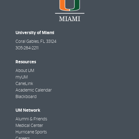
University of Miami
Coral Gables
,
FL
33124
305-284-2211
Resources
About UM
myUM
CaneLink
Academic Calendar
Blackboard
UM Network
Alumni & Friends
Medical Center
Hurricane Sports
Careers