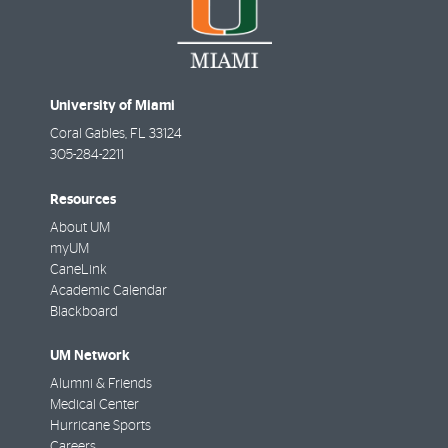
University of Miami
Coral Gables
,
FL
33124
305-284-2211
Resources
About UM
myUM
CaneLink
Academic Calendar
Blackboard
UM Network
Alumni & Friends
Medical Center
Hurricane Sports
Careers