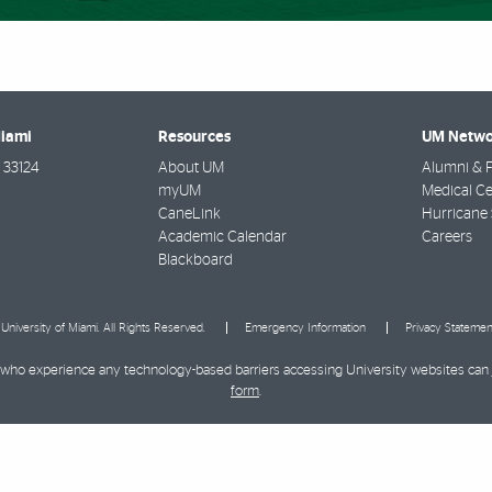
Miami
Resources
UM Netwo
33124
About UM
Alumni & F
myUM
Medical Ce
CaneLink
Hurricane 
Academic Calendar
Careers
Blackboard
University of Miami. All Rights Reserved.
Emergency Information
Privacy Statemen
ies who experience any technology-based barriers accessing University websites can
form
.