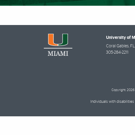
University of 
Coral Gables
,
FL
305-284-2211
Copyright: 2026 
Individuals with disabilit