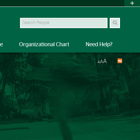
Search Site
le
Organizational Chart
Need Help?
A
A
A