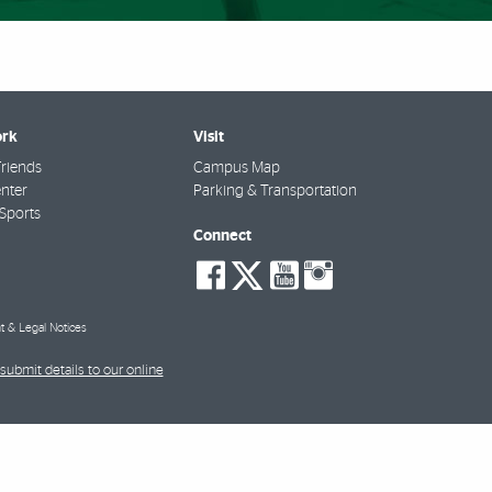
rk
Visit
riends
Campus Map
nter
Parking & Transportation
Sports
Connect
social-
social-
social-
social-
facebook
twitter
youtube
instagra
t & Legal Notices
submit details to our online