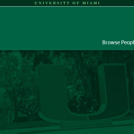
Browse Peop