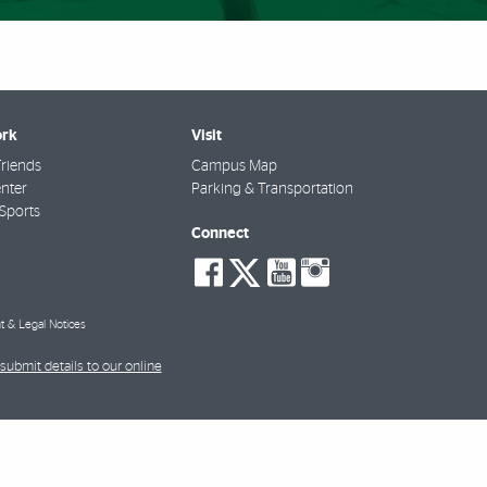
rk
Visit
riends
Campus Map
nter
Parking & Transportation
Sports
Connect
social-
social-
social-
social-
facebook
twitter
youtube
instagra
t & Legal Notices
submit details to our online