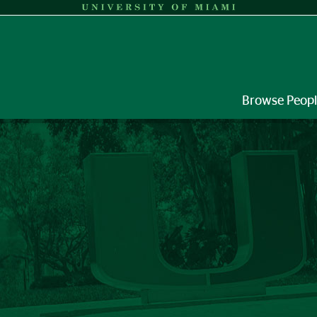
Browse Peop