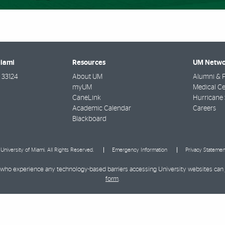
Miami
Resources
UM Netwo
33124
About UM
Alumni & F
myUM
Medical Ce
CaneLink
Hurricane 
Academic Calendar
Careers
Blackboard
University of Miami. All Rights Reserved.
Emergency Information
Privacy Statemen
ies who experience any technology-based barriers accessing University websites can
form
.