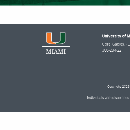
University of 
Coral Gables
,
FL
305-284-2211
Copyright: 2026 
Individuals with disabilit