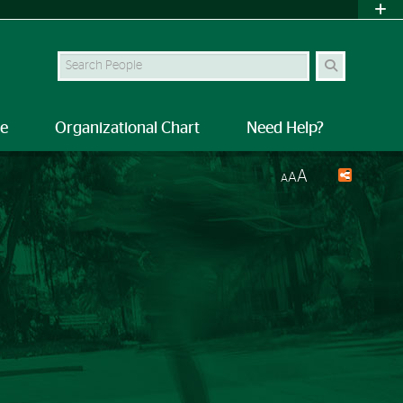
Search Site
le
Organizational Chart
Need Help?
A
A
A