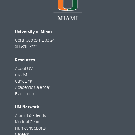
University of Miami
Coral Gables
,
FL
33124
305-284-2211
Resources
About UM
myUM
CaneLink
Academic Calendar
Blackboard
UM Network
Alumni & Friends
Medical Center
Hurricane Sports
Careers