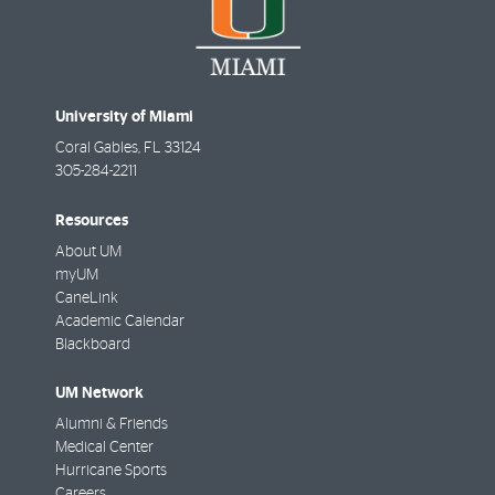
University of Miami
Coral Gables
,
FL
33124
305-284-2211
Resources
About UM
myUM
CaneLink
Academic Calendar
Blackboard
UM Network
Alumni & Friends
Medical Center
Hurricane Sports
Careers