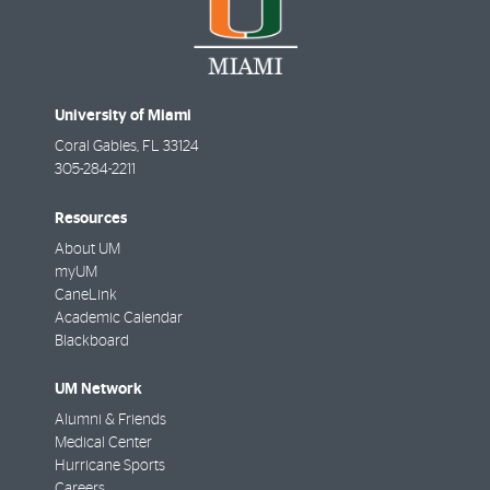
University of Miami
Coral Gables
,
FL
33124
305-284-2211
Resources
About UM
myUM
CaneLink
Academic Calendar
Blackboard
UM Network
Alumni & Friends
Medical Center
Hurricane Sports
Careers