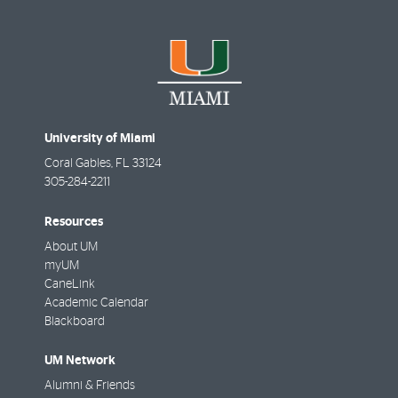
University of Miami
Coral Gables
,
FL
33124
305-284-2211
Resources
About UM
myUM
CaneLink
Academic Calendar
Blackboard
UM Network
Alumni & Friends