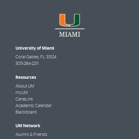
University of Miami
Coral Gables
,
FL
33124
305-284-2211
Resources
About UM
myUM
CaneLink
Academic Calendar
Blackboard
UM Network
Alumni & Friends