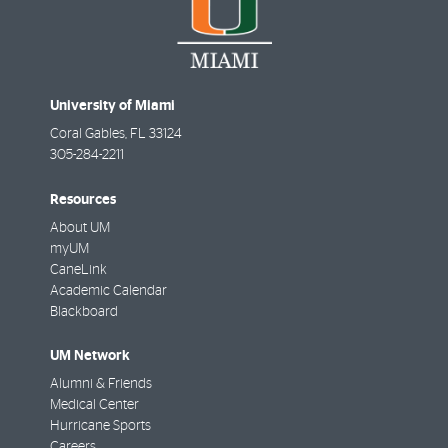
University of Miami
Coral Gables
,
FL
33124
305-284-2211
Resources
About UM
myUM
CaneLink
Academic Calendar
Blackboard
UM Network
Alumni & Friends
Medical Center
Hurricane Sports
Careers