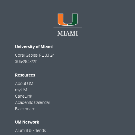
University of Miami
Coral Gables
,
FL
33124
305-284-2211
Resources
About UM
myUM
CaneLink
Academic Calendar
Blackboard
UM Network
Alumni & Friends