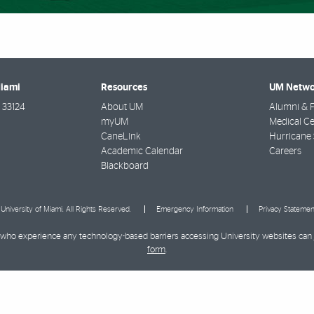
Miami
Resources
UM Netwo
33124
About UM
Alumni & F
myUM
Medical Ce
CaneLink
Hurricane 
Academic Calendar
Careers
Blackboard
University of Miami. All Rights Reserved.
Emergency Information
Privacy Statemen
ies who experience any technology-based barriers accessing University websites can
form
.