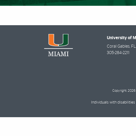
University of 
Coral Gables
,
FL
305-284-2211
Copyright: 2026 
Individuals with disabilit