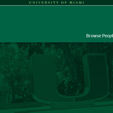
Browse Peop