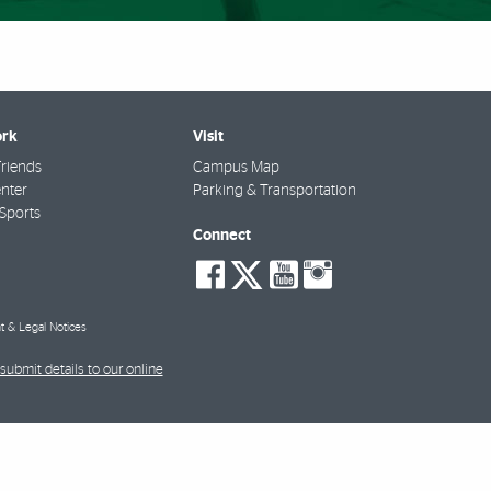
rk
Visit
riends
Campus Map
nter
Parking & Transportation
Sports
Connect
social-
social-
social-
social-
facebook
twitter
youtube
instagra
t & Legal Notices
submit details to our online