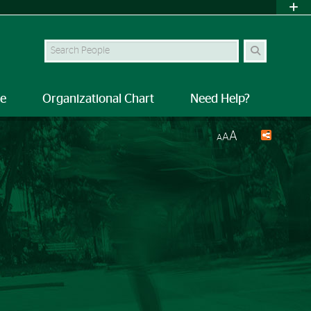
Search Site
le
Organizational Chart
Need Help?
A
A
A