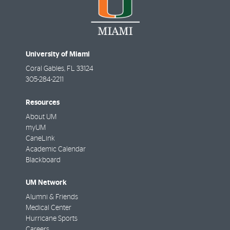
University of Miami
Coral Gables
,
FL
33124
305-284-2211
Resources
About UM
myUM
CaneLink
Academic Calendar
Blackboard
UM Network
Alumni & Friends
Medical Center
Hurricane Sports
Careers