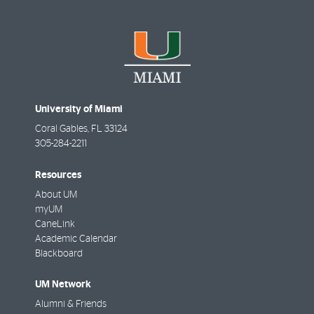
University of Miami
Coral Gables
,
FL
33124
305-284-2211
Resources
About UM
myUM
CaneLink
Academic Calendar
Blackboard
UM Network
Alumni & Friends