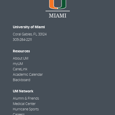
University of Miami
Coral Gables
,
FL
33124
305-284-2211
Resources
About UM
myUM
CaneLink
Academic Calendar
Blackboard
UM Network
Alumni & Friends
Medical Center
Hurricane Sports
Careers