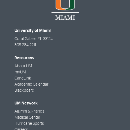
University of Miami
Coral Gables
,
FL
33124
305-284-2211
Resources
About UM
myUM
CaneLink
Academic Calendar
Blackboard
UM Network
Alumni & Friends
Medical Center
Hurricane Sports
Careers