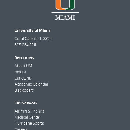
University of Miami
Coral Gables
,
FL
33124
305-284-2211
Resources
About UM
myUM
CaneLink
Academic Calendar
Blackboard
UM Network
Alumni & Friends
Medical Center
Hurricane Sports
Careers