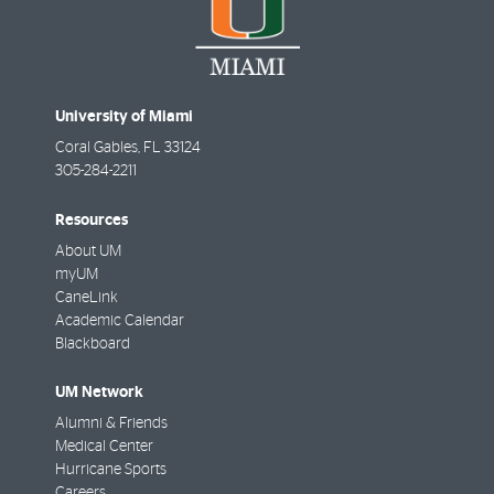
University of Miami
Coral Gables
,
FL
33124
305-284-2211
Resources
About UM
myUM
CaneLink
Academic Calendar
Blackboard
UM Network
Alumni & Friends
Medical Center
Hurricane Sports
Careers