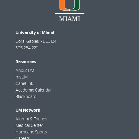
University of Miami
Coral Gables
,
FL
33124
305-284-2211
Resources
About UM
myUM
CaneLink
Academic Calendar
Blackboard
UM Network
Alumni & Friends
Medical Center
Hurricane Sports
Careers