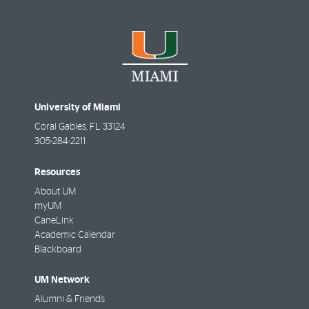
University of Miami
Coral Gables
,
FL
33124
305-284-2211
Resources
About UM
myUM
CaneLink
Academic Calendar
Blackboard
UM Network
Alumni & Friends