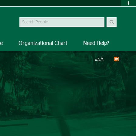
Search Site
le
Organizational Chart
Need Help?
A
A
A