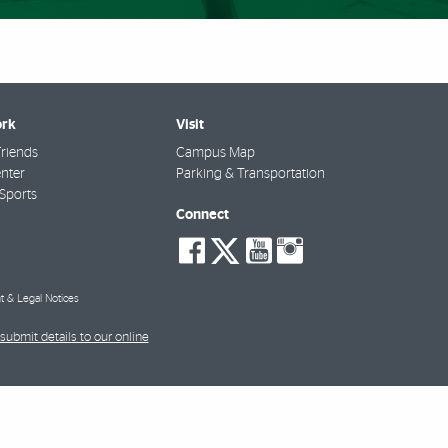
rk
Visit
riends
Campus Map
nter
Parking & Transportation
Sports
Connect
social-
social-
social-
social-
facebook
twitter
youtube
instagra
t & Legal Notices
submit details to our online