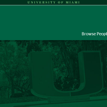
Browse Peop