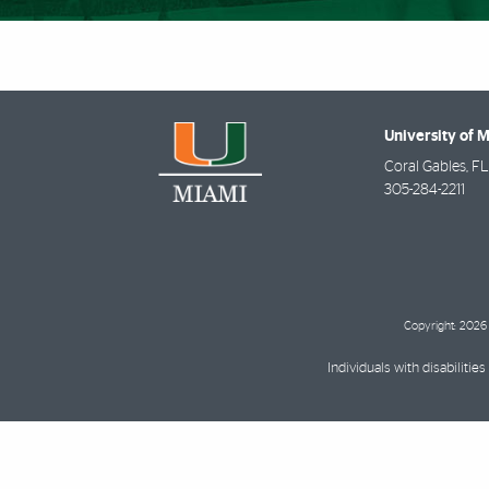
University of 
Coral Gables
,
FL
305-284-2211
Copyright: 2026 
Individuals with disabilit