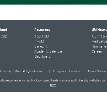
Miami
Resources
UM Netwo
33124
About UM
Alumni & F
myUM
Medical Ce
CaneLink
Hurricane 
Academic Calendar
Careers
Blackboard
University of Miami. All Rights Reserved.
Emergency Information
Privacy Statemen
ies who experience any technology-based barriers accessing University websites can
form
.