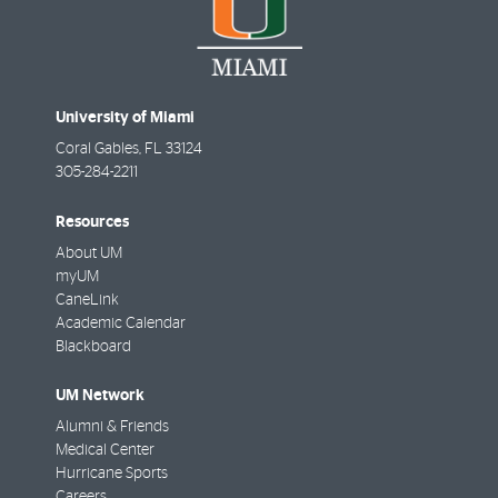
University of Miami
Coral Gables
,
FL
33124
305-284-2211
Resources
About UM
myUM
CaneLink
Academic Calendar
Blackboard
UM Network
Alumni & Friends
Medical Center
Hurricane Sports
Careers