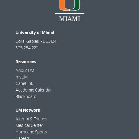
University of Miami
Coral Gables
,
FL
33124
305-284-2211
Resources
About UM
myUM
CaneLink
Academic Calendar
Blackboard
UM Network
Alumni & Friends
Medical Center
Hurricane Sports
Careers