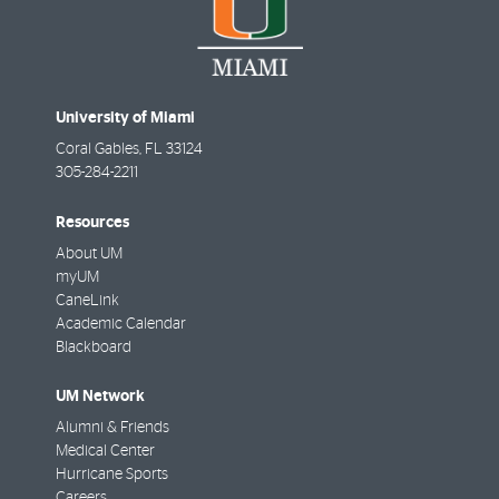
University of Miami
Coral Gables
,
FL
33124
305-284-2211
Resources
About UM
myUM
CaneLink
Academic Calendar
Blackboard
UM Network
Alumni & Friends
Medical Center
Hurricane Sports
Careers