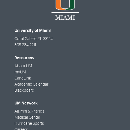
University of Miami
Coral Gables
,
FL
33124
305-284-2211
Resources
About UM
myUM
CaneLink
Academic Calendar
Blackboard
UM Network
Alumni & Friends
Medical Center
Hurricane Sports
Careers