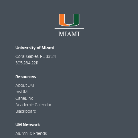
University of Miami
Coral Gables
,
FL
33124
305-284-2211
Resources
About UM
myUM
CaneLink
Academic Calendar
Blackboard
UM Network
Alumni & Friends