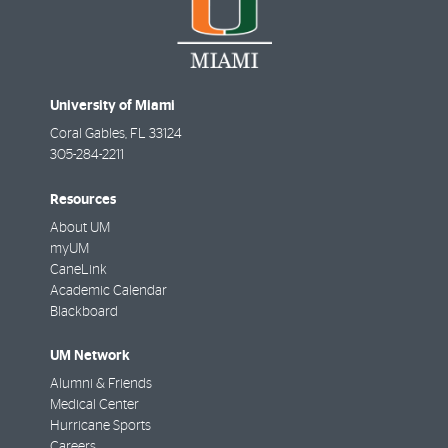
University of Miami
Coral Gables
,
FL
33124
305-284-2211
Resources
About UM
myUM
CaneLink
Academic Calendar
Blackboard
UM Network
Alumni & Friends
Medical Center
Hurricane Sports
Careers