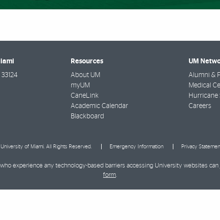
Miami
Resources
UM Netwo
33124
About UM
Alumni & F
myUM
Medical Ce
CaneLink
Hurricane 
Academic Calendar
Careers
Blackboard
University of Miami. All Rights Reserved.
Emergency Information
Privacy Statemen
ies who experience any technology-based barriers accessing University websites can
form
.