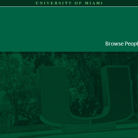
Browse Peop