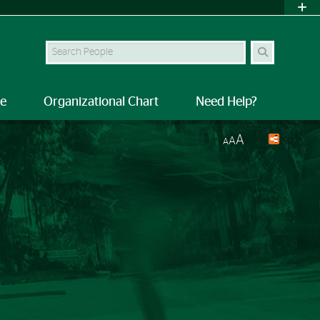
Search Site
le
Organizational Chart
Need Help?
A
A
A