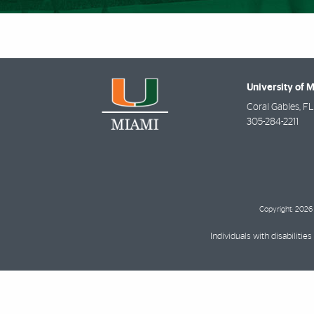
University of 
Coral Gables
,
FL
305-284-2211
Copyright: 2026 
Individuals with disabilit