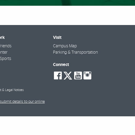
rk
Visit
riends
Campus Map
nter
Parking & Transportation
Sports
Connect
social-
social-
social-
social-
facebook
twitter
youtube
instagra
t & Legal Notices
submit details to our online