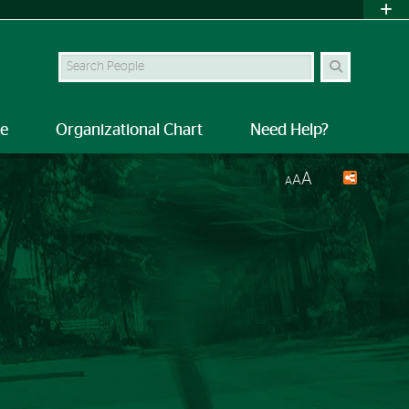
Search Site
le
Organizational Chart
Need Help?
A
A
A