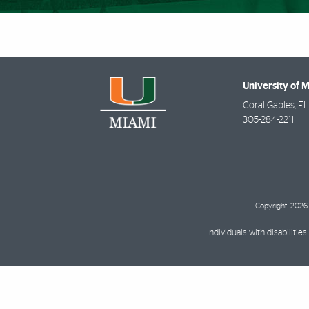
University of 
Coral Gables
,
FL
305-284-2211
Copyright: 2026 
Individuals with disabilit