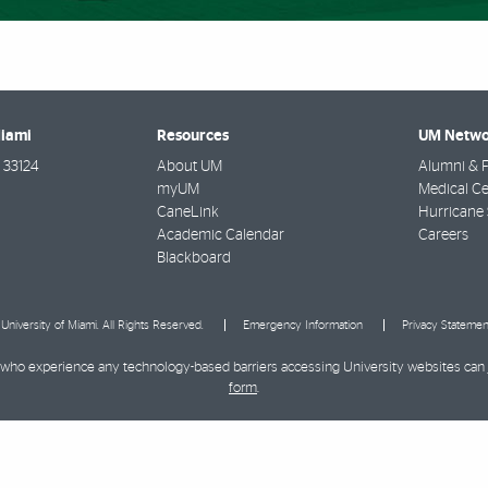
Miami
Resources
UM Netwo
33124
About UM
Alumni & F
myUM
Medical Ce
CaneLink
Hurricane 
Academic Calendar
Careers
Blackboard
University of Miami. All Rights Reserved.
Emergency Information
Privacy Statemen
ies who experience any technology-based barriers accessing University websites can
form
.