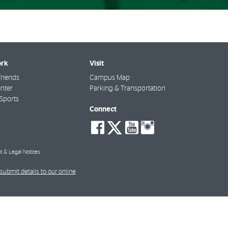
rk
Visit
riends
Campus Map
nter
Parking & Transportation
Sports
Connect
social-
social-
social-
social-
facebook
twitter
youtube
instagra
t & Legal Notices
submit details to our online