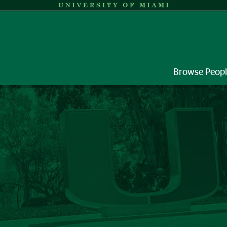
Browse Peop