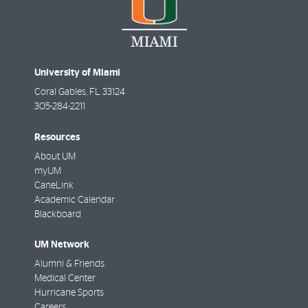
University of Miami
Coral Gables
,
FL
33124
305-284-2211
Resources
About UM
myUM
CaneLink
Academic Calendar
Blackboard
UM Network
Alumni & Friends
Medical Center
Hurricane Sports
Careers