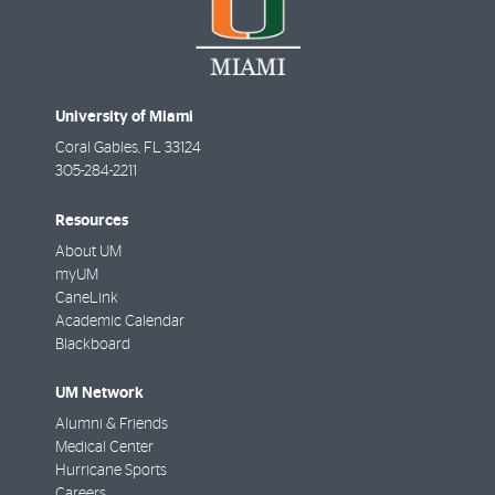
University of Miami
Coral Gables
,
FL
33124
305-284-2211
Resources
About UM
myUM
CaneLink
Academic Calendar
Blackboard
UM Network
Alumni & Friends
Medical Center
Hurricane Sports
Careers