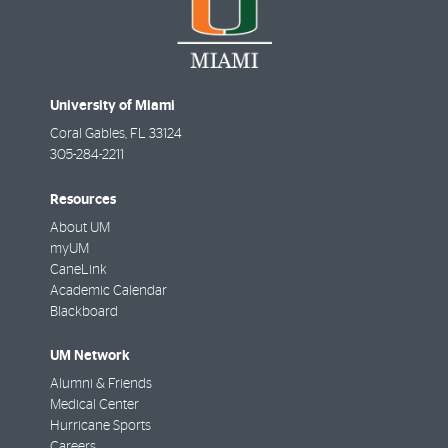
University of Miami
Coral Gables
,
FL
33124
305-284-2211
Resources
About UM
myUM
CaneLink
Academic Calendar
Blackboard
UM Network
Alumni & Friends
Medical Center
Hurricane Sports
Careers