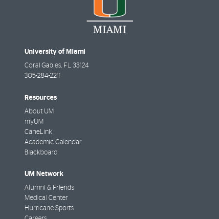
University of Miami
Coral Gables
,
FL
33124
305-284-2211
Resources
About UM
myUM
CaneLink
Academic Calendar
Blackboard
UM Network
Alumni & Friends
Medical Center
Hurricane Sports
Careers