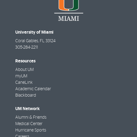
University of Miami
Coral Gables
,
FL
33124
305-284-2211
Resources
About UM
myUM
CaneLink
Academic Calendar
Blackboard
UM Network
Alumni & Friends
Medical Center
Hurricane Sports
Careers